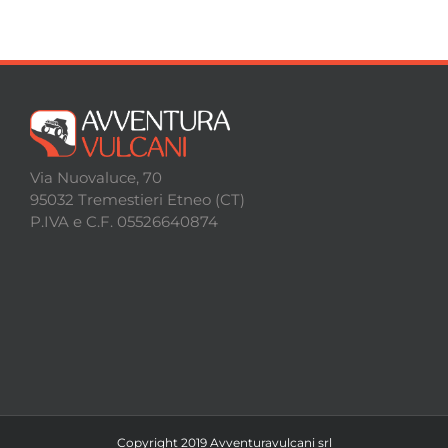
Via Nuovaluce, 70
95032 Tremestieri Etneo (CT)
P.IVA e C.F. 05526640874
Copyright 2019 Avventuravulcani srl