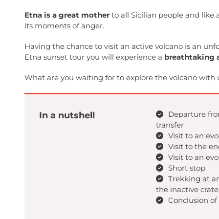
Etna is a great mother
to all Sicilian people and like
its moments of anger.
Having the chance to visit an active volcano is an unf
Etna sunset tour you will experience a
breathtaking 
What are you waiting for to explore the volcano with 
Departure fro
In a nutshell
transfer
Visit to an ev
Visit to the e
Visit to an ev
Short stop
Trekking at a
the inactive crate
Conclusion of