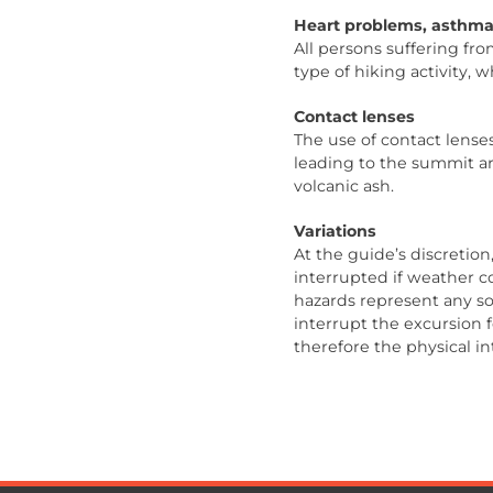
Heart problems, asthma
All persons suffering fr
type of hiking activity, 
Contact lenses
The use of contact lenses
leading to the summit a
volcanic ash.
Variations
At the guide’s discretio
interrupted if weather c
hazards represent any sou
interrupt the excursion
therefore the physical in