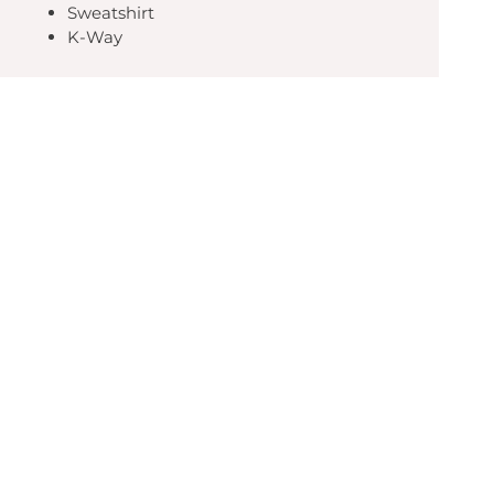
Sweatshirt
K-Way