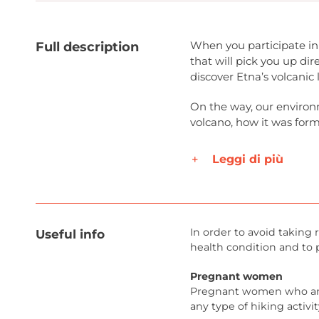
When you participate in 
Full description
that will pick you up d
discover Etna’s volcanic
On the way, our environm
volcano, how it was form
Leggi di più
In order to avoid taking r
Useful info
health condition and to 
Pregnant women
Pregnant women who are
any type of hiking activit