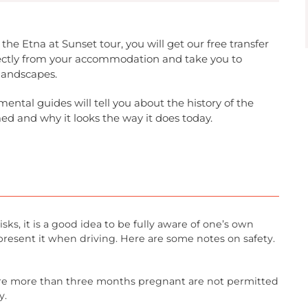
the Etna at Sunset tour, you will get our free transfer
irectly from your accommodation and take you to
 landscapes.
ental guides will tell you about the history of the
ed and why it looks the way it does today.
isks, it is a good idea to be fully aware of one’s own
present it when driving. Here are some notes on safety.
 more than three months pregnant are not permitted
y.