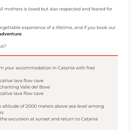
 all mothers is loved but also respected and feared for
orgettable experience of a lifetime, and if you book our
adventure
.
us?
m your accommodation in Catania with free
ocative lava flow cave
nchanting Valle del Bove
ocative lava flow cave
n altitude of 2000 meters above sea level among
rs
 the excursion at sunset and return to Catania