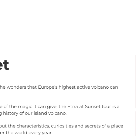
et
the wonders that Europe’s highest active volcano can
f the magic it can give, the Etna at Sunset tour is a
g history of our island volcano.
ut the characteristics, curiosities and secrets of a place
er the world every year.