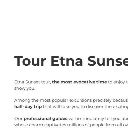
Tour Etna Suns
Etna Sunset tour,
the most evocative time
to enjoy 
show you.
Among the most popular excursions precisely because o
half-day trip
that will take you to discover the excitin
Our
professional guides
will immediately tell you abo
whose charm captivates millions of people from all ov