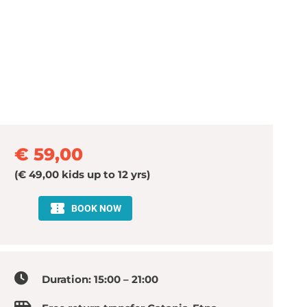
€ 59,00
(€ 49,00 kids up to 12 yrs)
Duration: 15:00 – 21:00