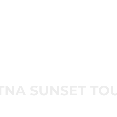
TNA SUNSET TO