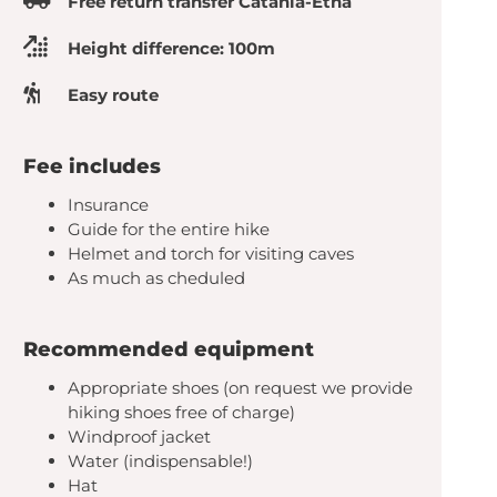
Free return transfer Catania-Etna
Height difference: 100m
Easy route
Fee includes
Insurance
Guide for the entire hike
Helmet and torch for visiting caves
As much as cheduled
Recommended equipment
Appropriate shoes (on request we provide
hiking shoes free of charge)
Windproof jacket
Water (indispensable!)
Hat