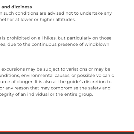
 and dizziness
om such conditions are advised not to undertake any
whether at lower or higher altitudes.
 is prohibited on all hikes, but particularly on those
rea, due to the continuous presence of windblown
n, excursions may be subject to variations or may be
onditions, environmental causes, or possible volcanic
rce of danger. It is also at the guide’s discretion to
 for any reason that may compromise the safety and
tegrity of an individual or the entire group.