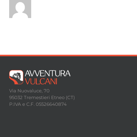
Via Nuovaluce, 70
95032 Tremestieri Etneo (CT)
P.IVA e C.F. 05526640874