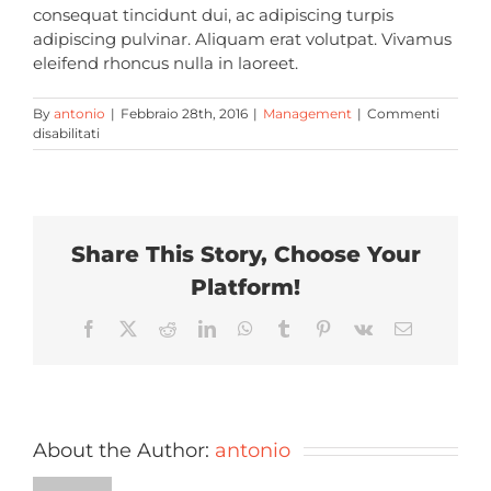
consequat tincidunt dui, ac adipiscing turpis
adipiscing pulvinar. Aliquam erat volutpat. Vivamus
eleifend rhoncus nulla in laoreet.
By
antonio
|
Febbraio 28th, 2016
|
Management
|
Commenti
su
disabilitati
What
is
included
with
my
Share This Story, Choose Your
purchase
of
Platform!
Avada?
Facebook
X
Reddit
LinkedIn
WhatsApp
Tumblr
Pinterest
Vk
Email
About the Author:
antonio