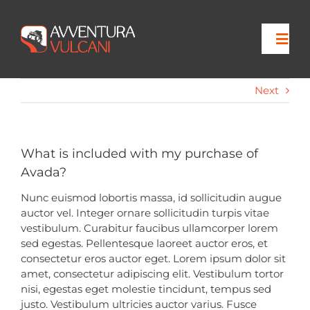
Skip
to
content
Togg
Navi
Next
Home
Viaggi
What is included with my purchase of
Avada?
Escursioni
Nunc euismod lobortis massa, id sollicitudin augue
auctor vel. Integer ornare sollicitudin turpis vitae
vestibulum. Curabitur faucibus ullamcorper lorem
Contatti
sed egestas. Pellentesque laoreet auctor eros, et
consectetur eros auctor eget. Lorem ipsum dolor sit
amet, consectetur adipiscing elit. Vestibulum tortor
nisi, egestas eget molestie tincidunt, tempus sed
justo. Vestibulum ultricies auctor varius. Fusce