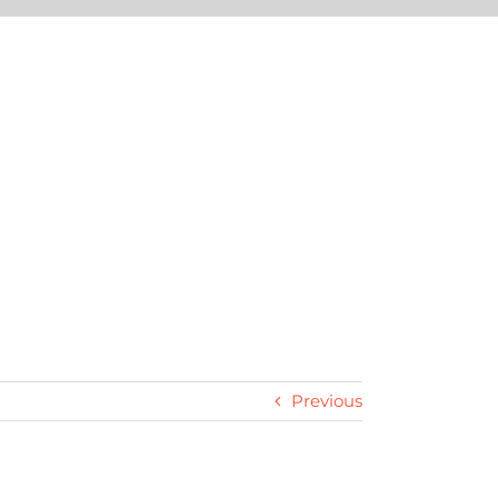
Previous