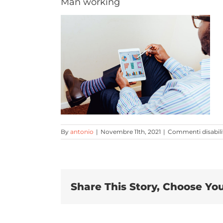
Man working
By
antonio
|
Novembre 11th, 2021
|
Commenti disabili
Share This Story, Choose You