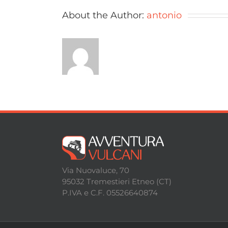
About the Author:
antonio
Via Nuovaluce, 70
95032 Tremestieri Etneo (CT)
P.IVA e C.F. 05526640874