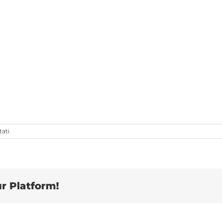
su
tati
Man
working
r Platform!