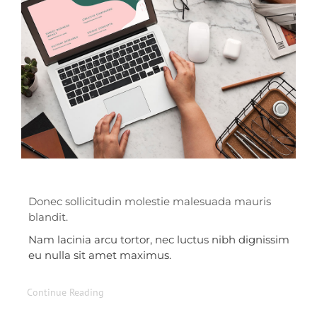
Donec sollicitudin molestie malesuada mauris
blandit.
Nam lacinia arcu tortor, nec luctus nibh dignissim
eu nulla sit amet maximus.
Continue Reading