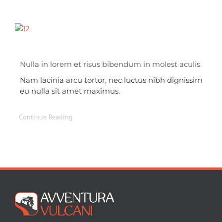
Nulla in lorem et risus bibendum in molest aculis
Nam lacinia arcu tortor, nec luctus nibh dignissim
eu nulla sit amet maximus.
Continue Reading