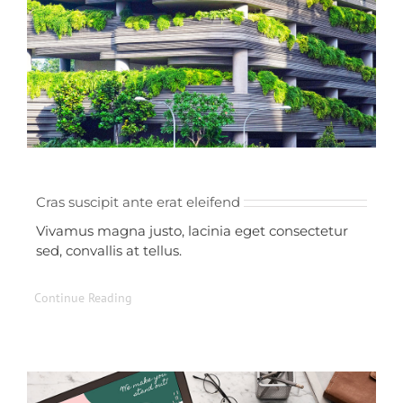
Cras suscipit ante erat eleifend
Vivamus magna justo, lacinia eget consectetur
sed, convallis at tellus.
Continue Reading