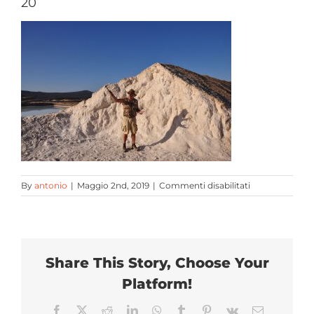
20
Escursioni
Contatti
su
By
antonio
|
Maggio 2nd, 2019
|
Commenti disabilitati
20
Share This Story, Choose Your
Platform!
Facebook
X
Reddit
LinkedIn
WhatsApp
Tumblr
Pinterest
Vk
Email