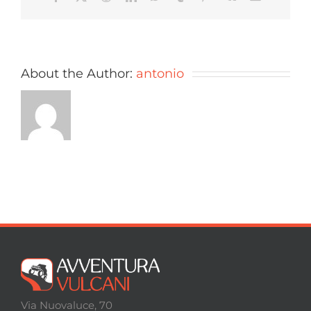
About the Author:
antonio
Via Nuovaluce, 70